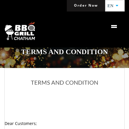
Order Now
EN
TERMS AND CONDITION
TERMS AND CONDITION
Dear Customers;