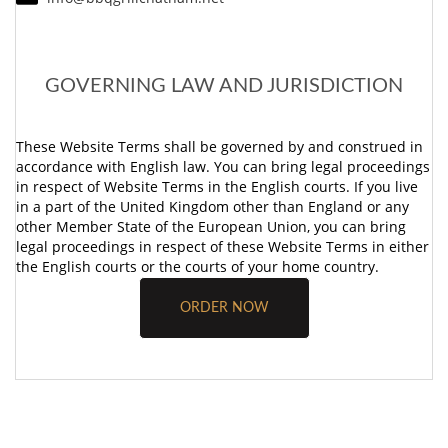
GOVERNING LAW AND JURISDICTION
These Website Terms shall be governed by and construed in
accordance with English law. You can bring legal proceedings
in respect of Website Terms in the English courts. If you live
in a part of the United Kingdom other than England or any
other Member State of the European Union, you can bring
legal proceedings in respect of these Website Terms in either
the English courts or the courts of your home country.
ORDER NOW