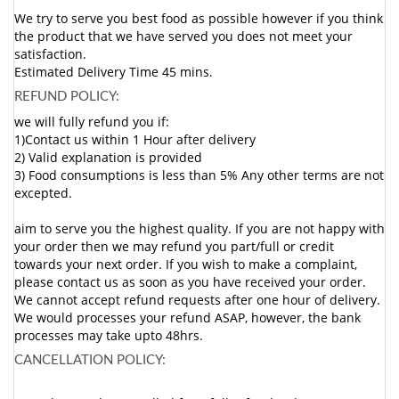
We try to serve you best food as possible however if you think
the product that we have served you does not meet your
satisfaction.
Estimated Delivery Time 45 mins.
REFUND POLICY:
we will fully refund you if:
1)Contact us within 1 Hour after delivery
2) Valid explanation is provided
3) Food consumptions is less than 5% Any other terms are not
excepted.
aim to serve you the highest quality. If you are not happy with
your order then we may refund you part/full or credit
towards your next order. If you wish to make a complaint,
please contact us as soon as you have received your order.
We cannot accept refund requests after one hour of delivery.
We would processes your refund ASAP, however, the bank
processes may take upto 48hrs.
CANCELLATION POLICY: