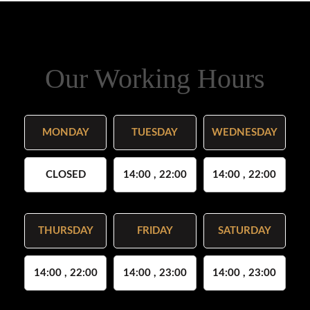
Our Working Hours
MONDAY
TUESDAY
WEDNESDAY
CLOSED
14:00 , 22:00
14:00 , 22:00
THURSDAY
FRIDAY
SATURDAY
14:00 , 22:00
14:00 , 23:00
14:00 , 23:00