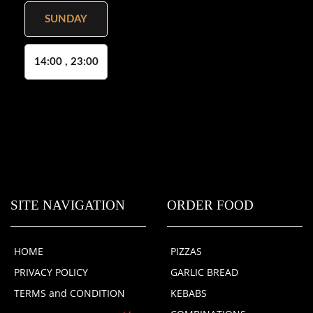
SUNDAY
14:00 , 23:00
SITE NAVIGATION
ORDER FOOD
HOME
PIZZAS
PRIVACY POLICY
GARLIC BREAD
TERMS and CONDITION
KEBABS