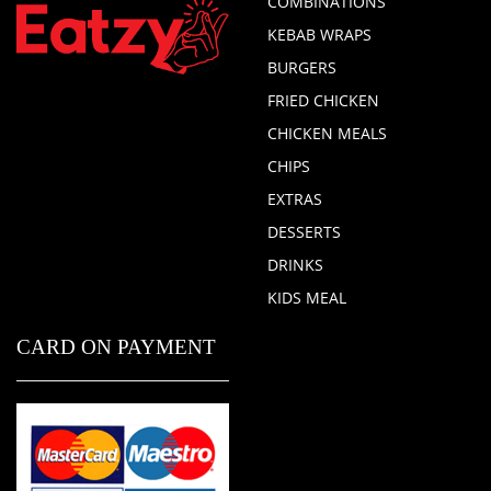
COMBINATIONS
KEBAB WRAPS
BURGERS
FRIED CHICKEN
CHICKEN MEALS
CHIPS
EXTRAS
DESSERTS
DRINKS
KIDS MEAL
CARD ON PAYMENT