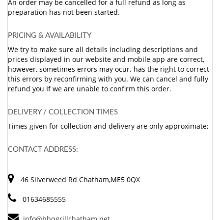
An order may be cancelled for a full refund as long as
preparation has not been started.
PRICING & AVAILABILITY
We try to make sure all details including descriptions and
prices displayed in our website and mobile app are correct,
however, sometimes errors may ocur. has the right to correct
this errors by reconfirming with you. We can cancel and fully
refund you If we are unable to confirm this order.
DELIVERY / COLLECTION TIMES
Times given for collection and delivery are only approximate;
CONTACT ADDRESS:
46 Silverweed Rd Chatham,ME5 0QX
01634685555
info@bbqgrillchatham.net