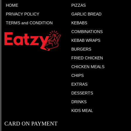
HOME
PIZZAS
PRIVACY POLICY
GARLIC BREAD
TERMS and CONDITION
KEBABS
COMBINATIONS
KEBAB WRAPS
BURGERS
FRIED CHICKEN
CHICKEN MEALS
CHIPS
EXTRAS
DESSERTS
DRINKS
KIDS MEAL
CARD ON PAYMENT