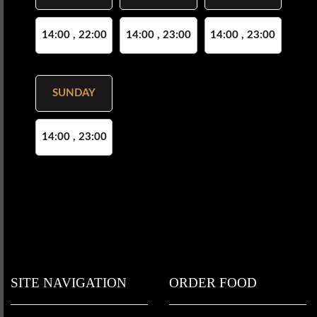
14:00 , 22:00
14:00 , 23:00
14:00 , 23:00
SUNDAY
14:00 , 23:00
SITE NAVIGATION
ORDER FOOD