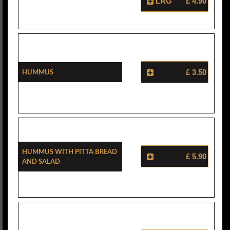
LRG
£ 4.90
Hummus
£ 3.50
Hummus With Pitta Bread
£ 5.90
And Salad