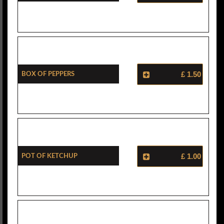
Box Of Peppers
£ 1.50
Pot Of Ketchup
£ 1.00