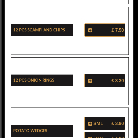
12 Pcs Scampi And Chips
£ 7.50
12 Pcs Onion Rings
£ 3.30
SML
£ 3.90
Potato Wedges