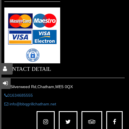
CONTACT DETAIL
46 Silverweed Rd,Chatham,ME5 0QX
01634685555
info@bbqgrillchatham.net