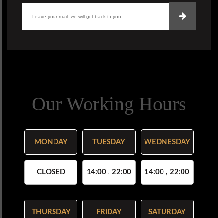
Our Working Hours
MONDAY
TUESDAY
WEDNESDAY
CLOSED
14:00 , 22:00
14:00 , 22:00
THURSDAY
FRIDAY
SATURDAY