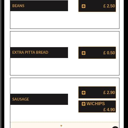
Beans
£ 2.50
Extra Pitta Bread
£ 0.50
£ 2.90
Sausage
W/CHIPS
£ 4.90