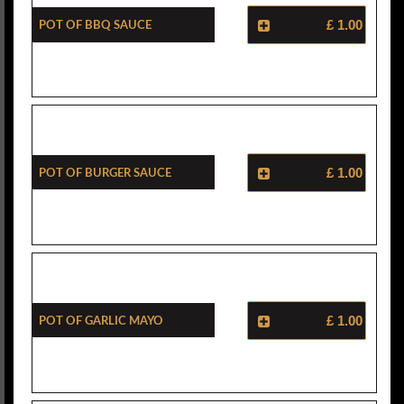
Pot Of BBQ Sauce
£ 1.00
Pot Of Burger Sauce
£ 1.00
Pot Of Garlic Mayo
£ 1.00