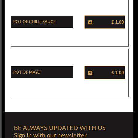
Pot Of Chilli Sauce
£ 1.00
Pot Of Mayo
£ 1.00
BE ALWAYS UPDATED WITH US
Sign in with our newsletter