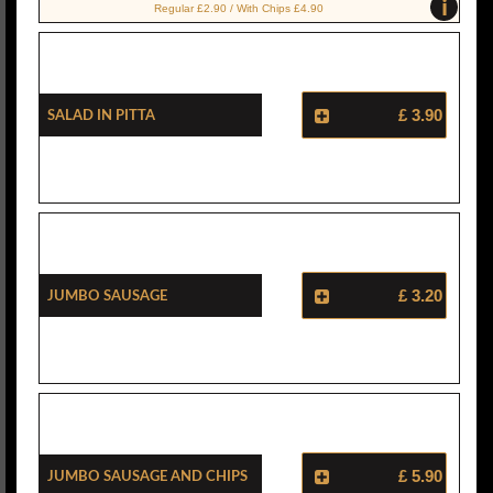
i
Regular £2.90 / With Chips £4.90
Salad In Pitta
£ 3.90
Jumbo Sausage
£ 3.20
Jumbo Sausage And Chips
£ 5.90