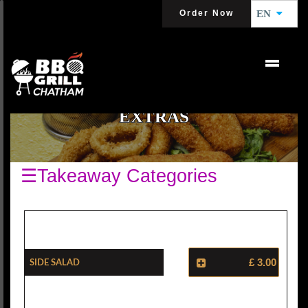
Order Now
EN
EXTRAS
☰Takeaway Categories
Side Salad
£ 3.00